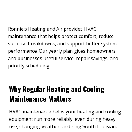
Ronnie’s Heating and Air provides HVAC
maintenance that helps protect comfort, reduce
surprise breakdowns, and support better system
performance. Our yearly plan gives homeowners
and businesses useful service, repair savings, and
priority scheduling.
Why Regular Heating and Cooling
Maintenance Matters
HVAC maintenance helps your heating and cooling
equipment run more reliably, even during heavy
use, changing weather, and long South Louisiana