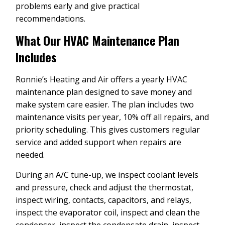
problems early and give practical
recommendations.
What Our HVAC Maintenance Plan
Includes
Ronnie’s Heating and Air offers a yearly HVAC
maintenance plan designed to save money and
make system care easier. The plan includes two
maintenance visits per year, 10% off all repairs, and
priority scheduling. This gives customers regular
service and added support when repairs are
needed.
During an A/C tune-up, we inspect coolant levels
and pressure, check and adjust the thermostat,
inspect wiring, contacts, capacitors, and relays,
inspect the evaporator coil, inspect and clean the
condenser, inspect the condensate drain, inspect