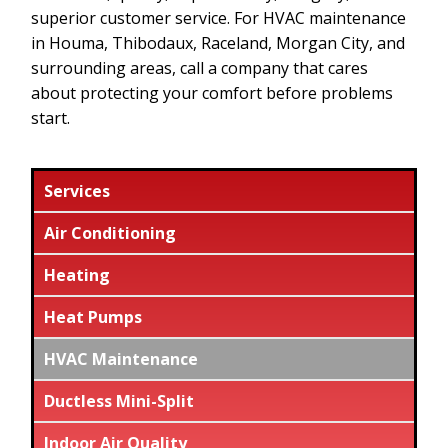
superior customer service. For HVAC maintenance
in Houma, Thibodaux, Raceland, Morgan City, and
surrounding areas, call a company that cares
about protecting your comfort before problems
start.
Services
Air Conditioning
Heating
Heat Pumps
HVAC Maintenance
Ductless Mini-Split
Indoor Air Quality