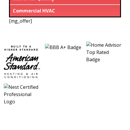
Commercial HVAC
[mg_offer]