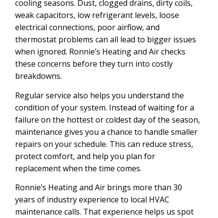
cooling seasons. Dust, clogged drains, dirty coils,
weak capacitors, low refrigerant levels, loose
electrical connections, poor airflow, and
thermostat problems can all lead to bigger issues
when ignored. Ronnie’s Heating and Air checks
these concerns before they turn into costly
breakdowns.
Regular service also helps you understand the
condition of your system. Instead of waiting for a
failure on the hottest or coldest day of the season,
maintenance gives you a chance to handle smaller
repairs on your schedule. This can reduce stress,
protect comfort, and help you plan for
replacement when the time comes.
Ronnie’s Heating and Air brings more than 30
years of industry experience to local HVAC
maintenance calls. That experience helps us spot