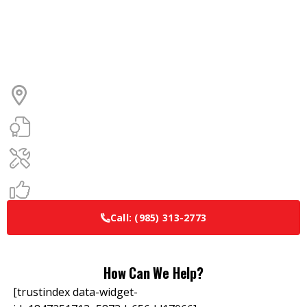
Ready for Comfort? Let’s Get
You Scheduled.
Locally owned and operated
Over 30 years of HVAC experience
Maintenance Plans Available
100% satisfaction guarantee
Call:
(985) 313-2773
How Can We Help?
[trustindex data-widget-