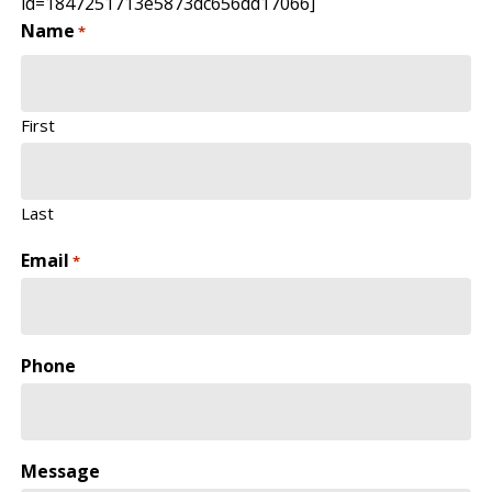
id=1847251713e5873dc656dd17066]
Name
*
First
Last
Email
*
Phone
Message