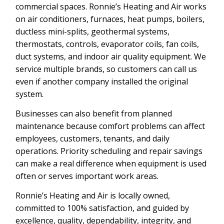
commercial spaces. Ronnie’s Heating and Air works
on air conditioners, furnaces, heat pumps, boilers,
ductless mini-splits, geothermal systems,
thermostats, controls, evaporator coils, fan coils,
duct systems, and indoor air quality equipment. We
service multiple brands, so customers can call us
even if another company installed the original
system.
Businesses can also benefit from planned
maintenance because comfort problems can affect
employees, customers, tenants, and daily
operations. Priority scheduling and repair savings
can make a real difference when equipment is used
often or serves important work areas.
Ronnie’s Heating and Air is locally owned,
committed to 100% satisfaction, and guided by
excellence, quality, dependability, integrity, and