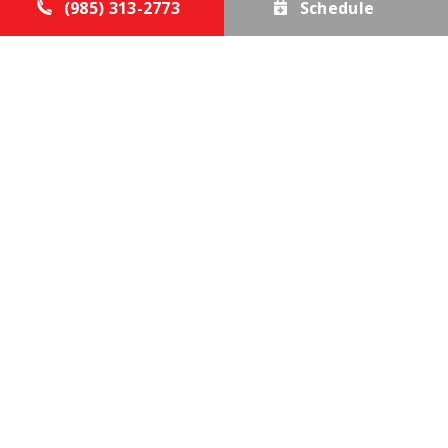
(985) 313-2773
Schedule