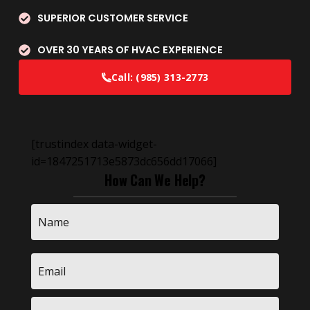
SUPERIOR CUSTOMER SERVICE
OVER 30 YEARS OF HVAC EXPERIENCE
Call:
(985) 313-2773
[trustindex data-widget-
id=1847251713e5873dc656dd17066]
How Can We Help?
Name
*
Email
*
Phone