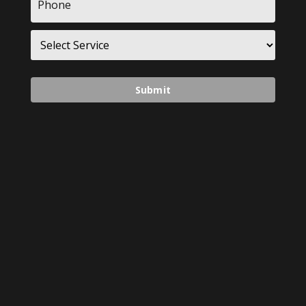
*
Service
*