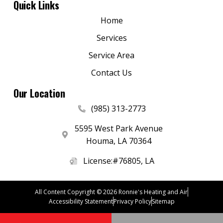
Quick Links
Home
Services
Service Area
Contact Us
Our Location
(985) 313-2773
5595 West Park Avenue
Houma
,
LA
70364
License:#76805, LA
All Content Copyright © 2026 Ronnie's Heating and Air
Accessibility Statement
Privacy Policy
Sitemap