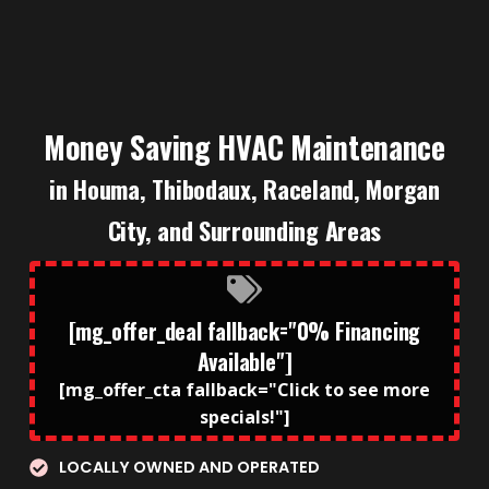
Money Saving HVAC Maintenance
in Houma, Thibodaux, Raceland, Morgan
City, and Surrounding Areas
[mg_offer_deal fallback="0% Financing
Available"]
[mg_offer_cta fallback="Click to see more
specials!"]
LOCALLY OWNED AND OPERATED