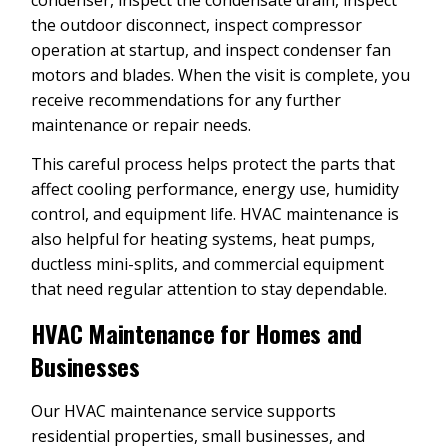
the outdoor disconnect, inspect compressor
operation at startup, and inspect condenser fan
motors and blades. When the visit is complete, you
receive recommendations for any further
maintenance or repair needs.
This careful process helps protect the parts that
affect cooling performance, energy use, humidity
control, and equipment life. HVAC maintenance is
also helpful for heating systems, heat pumps,
ductless mini-splits, and commercial equipment
that need regular attention to stay dependable.
HVAC Maintenance for Homes and
Businesses
Our HVAC maintenance service supports
residential properties, small businesses, and